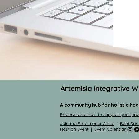
Artemisia Integrative W
A community hub for holistic hea
Explore resources to support your pra
Join the Practitioner Circle
|
Rent Spa
Host an Event
|
Event Calendar