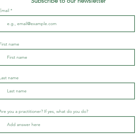
Subscribe to our newsletter
Email
First name
Last name
Are you a practitioner? If yes, what do you do?