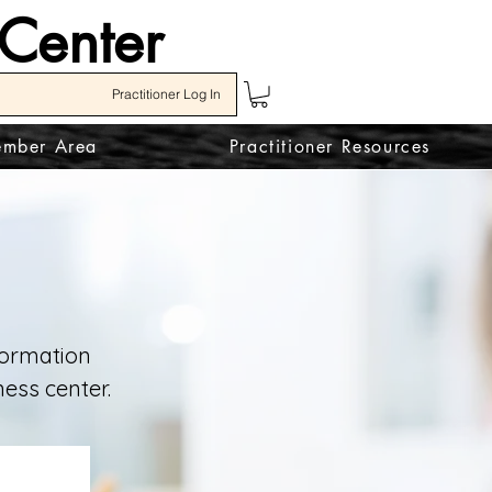
 Center
Practitioner Log In
mber Area
Practitioner Resources
nformation
ess center.