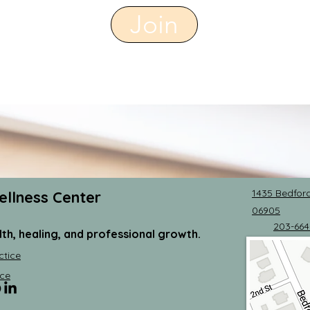
Join
1435 Bedford
ellness Center
06905
203-664
lth, healing, and professional growth.
ctice
ce