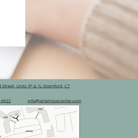
 Street, Units 1P & 1L
Stamford, CT
-6922
info@artemisiacenter.com