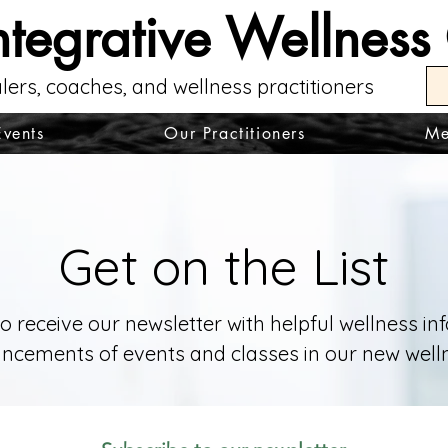
ntegrative Wellness
lers, coaches, and wellness practitioners
Events
Our Practitioners
Me
Get on the List
to receive our newsletter with helpful wellness i
cements of events and classes in our new welln