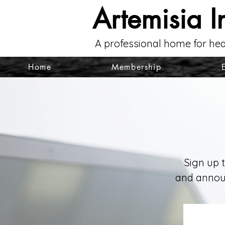
Artemisia I
A professional home for hea
Home
Membership
Sign up 
and announ