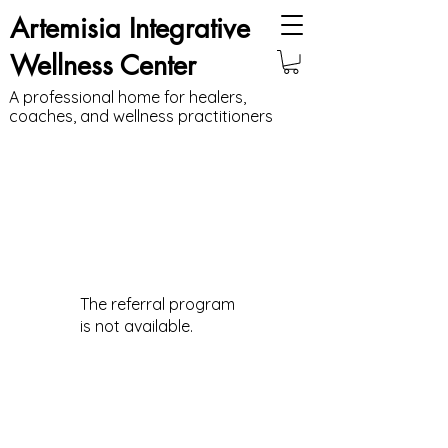
Artemisia Integrative
Wellness Center
A professional home for healers,
coaches, and wellness practitioners
The referral program
is not available.