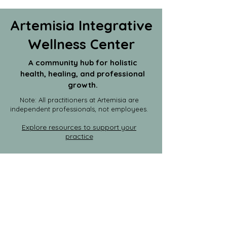
Artemisia Integrative
Wellness Center
A community hub for holistic
health, healing, and professional
growth.
Note: All practitioners at Artemisia are
independent professionals, not employees.
Explore resources to support your
practice
Join the Practitioner Circle
|
Rent
Space
Host an Event
|
Event Calendar
info@artemisiacenter.com
203-664-6922
1435 Bedford Street, Units 1P &