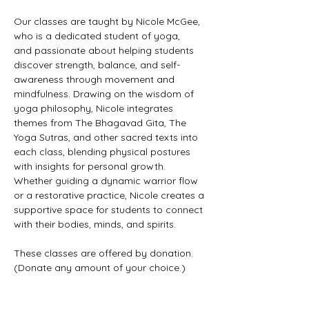
Our classes are taught by Nicole McGee, 
who is a dedicated student of yoga, 
and passionate about helping students 
discover strength, balance, and self-
awareness through movement and 
mindfulness. Drawing on the wisdom of 
yoga philosophy, Nicole integrates 
themes from The Bhagavad Gita, The 
Yoga Sutras, and other sacred texts into 
each class, blending physical postures 
with insights for personal growth. 
Whether guiding a dynamic warrior flow 
or a restorative practice, Nicole creates a 
supportive space for students to connect 
with their bodies, minds, and spirits.
These classes are offered by donation. 
(Donate any amount of your choice.)