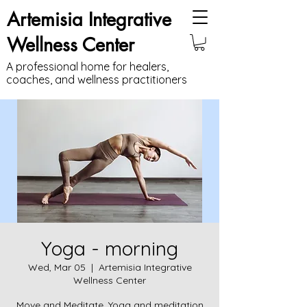
Artemisia Integrative
Wellness Center
A professional home for healers,
coaches, and wellness practitioners
Yoga - morning
Wed, Mar 05
  |  
Artemisia Integrative
Wellness Center
Move and Meditate. Yoga and meditation