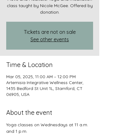
class taught by Nicole McGee. Offered by
donation.
Tickets are not on sale
See other events
Time & Location
Mar 05, 2025, 11:00 AM – 12:00 PM
Artemisia Integrative Wellness Center,
1435 Bedford St Unit 1L, Stamford, CT
06905, USA
About the event
Yoga classes on Wednesdays at 11 a.m. 
and 1 p.m.