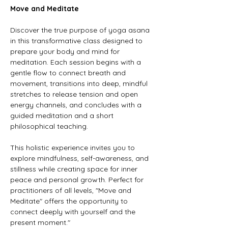
Move and Meditate
Discover the true purpose of yoga asana 
in this transformative class designed to 
prepare your body and mind for 
meditation. Each session begins with a 
gentle flow to connect breath and 
movement, transitions into deep, mindful 
stretches to release tension and open 
energy channels, and concludes with a 
guided meditation and a short 
philosophical teaching.
This holistic experience invites you to 
explore mindfulness, self-awareness, and 
stillness while creating space for inner 
peace and personal growth. Perfect for 
practitioners of all levels, "Move and 
Meditate" offers the opportunity to 
connect deeply with yourself and the 
present moment."