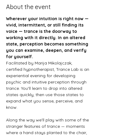
About the event
Wherever your intuition is right now — 
vivid, intermittent, or still finding its 
voice — trance is the doorway to 
working with it directly. In an altered 
state, perception becomes something 
you can examine, deepen, and verify 
for yourself.
Facilitated by Marija Mikolajczak, 
certified hypnotherapist, Trance Lab is an 
experiential evening for developing 
psychic and intuitive perception through 
trance. You'll learn to drop into altered 
states quickly, then use those states to 
expand what you sense, perceive, and 
know.
Along the way we'll play with some of the 
stranger features of trance — moments 
where a hand stays planted to the chair, 