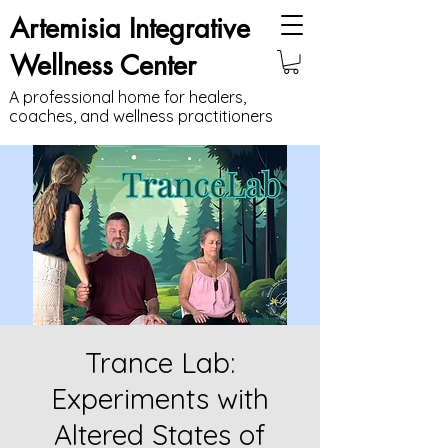
Artemisia Integrative
Wellness Center
A professional home for healers,
coaches, and wellness practitioners
Trance Lab:
Experiments with
Altered States of