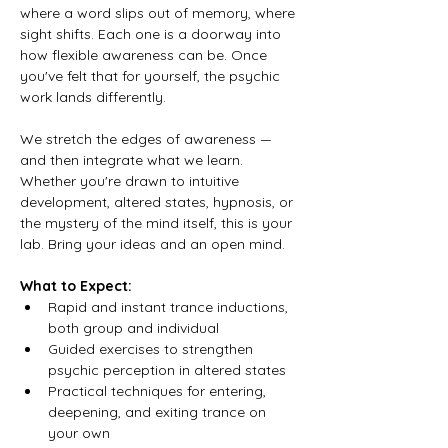
where a word slips out of memory, where 
sight shifts. Each one is a doorway into 
how flexible awareness can be. Once 
you've felt that for yourself, the psychic 
work lands differently.
We stretch the edges of awareness — 
and then integrate what we learn. 
Whether you're drawn to intuitive 
development, altered states, hypnosis, or 
the mystery of the mind itself, this is your 
lab. Bring your ideas and an open mind.
What to Expect:
Rapid and instant trance inductions, 
both group and individual
Guided exercises to strengthen 
psychic perception in altered states
Practical techniques for entering, 
deepening, and exiting trance on 
your own