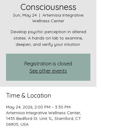
Consciousness
Sun, May 24
  |  
Artemisia Integrative
Wellness Center
Develop psychic perception in altered
states. A hands-on lab to examine,
deepen, and verify your intuition.
Registration is closed
See other events
Time & Location
May 24, 2026, 2:00 PM – 3:30 PM
Artemisia Integrative Wellness Center,
1435 Bedford St. Unit 1L, Stamford, CT
06905, USA