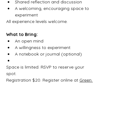
Shared reflection and discussion
A welcoming, encouraging space to 
experiment
All experience levels welcome.
What to Bring:
An open mind
A willingness to experiment
A notebook or journal (optional)
Space is limited. RSVP to reserve your 
spot.
Registration $20. Register online at 
Green 
Witch School of Practical Magic
.
Share this event