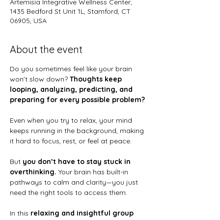
Artemisia Integrative Wellness Center,
1435 Bedford St Unit 1L, Stamford, CT
06905, USA
About the event
Do you sometimes feel like your brain 
won’t slow down? 
Thoughts keep 
looping, analyzing, predicting, and 
preparing for every possible problem?
Even when you try to relax, your mind 
keeps running in the background, making 
it hard to focus, rest, or feel at peace.
But 
you don’t have to stay stuck in 
overthinking.
 Your brain has built-in 
pathways to calm and clarity—you just 
need the right tools to access them.
In this 
relaxing and insightful group 