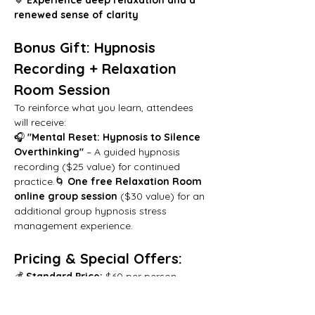
renewed sense of clarity
Bonus Gift: Hypnosis 
Recording + Relaxation 
Room Session
To reinforce what you learn, attendees 
will receive:
🎧 
"Mental Reset: Hypnosis to Silence 
Overthinking"
 – A guided hypnosis 
recording ($25 value) for continued 
practice.🌀 
One free Relaxation Room 
online group session
 ($30 value) for an 
additional group hypnosis stress 
management experience.
Pricing & Special Offers:
💰 
Standard Price:
 $60 per person 
(includes all bonuses)
🔥 
Early Bird Special:
 $50 if registered 