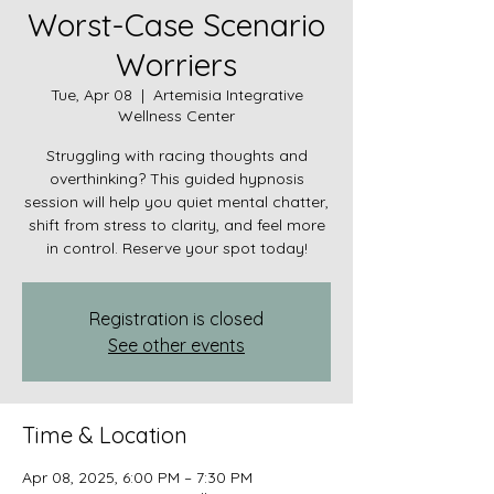
Worst-Case Scenario
Worriers
Tue, Apr 08
  |  
Artemisia Integrative
Wellness Center
Struggling with racing thoughts and
overthinking? This guided hypnosis
session will help you quiet mental chatter,
shift from stress to clarity, and feel more
in control. Reserve your spot today!
Registration is closed
See other events
Time & Location
Apr 08, 2025, 6:00 PM – 7:30 PM