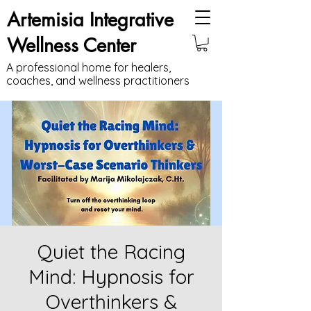
Artemisia Integrative
Wellness Center
A professional home for healers,
coaches, and wellness practitioners
Quiet the Racing
Mind: Hypnosis for
Overthinkers &