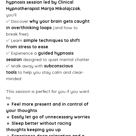
hypnosis session led by Clinical 
Hypnotherapist Marija Mikolajczak
, 
you’ll:
✅ Discover 
why your brain gets caught 
in overthinking loops
 (and how to 
break free)
✅ Learn 
simple techniques to shift 
from stress to ease
✅ Experience a 
guided hypnosis 
session
 designed to quiet mental chatter
✅ Walk away with 
subconscious 
tools
 to help you stay calm and clear-
minded
This session is perfect for you if you want 
to:
🔹 
Feel more present and in control of 
your thoughts
🔹 
Easily let go of unnecessary worries
🔹 
Sleep better without racing 
thoughts keeping you up
🔹 
Experience deep relaxation and a 