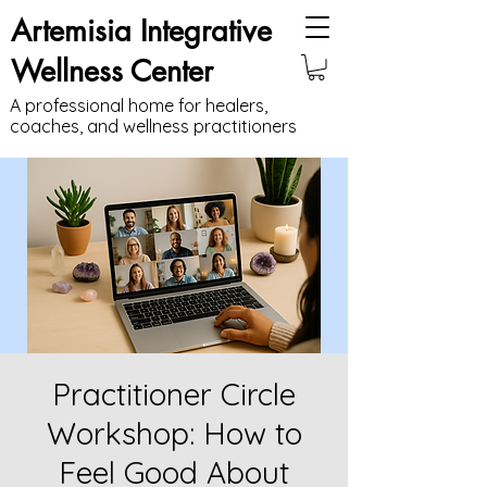
Artemisia Integrative
Wellness Center
A professional home for healers,
coaches, and wellness practitioners
Practitioner Circle
Workshop: How to
Feel Good About