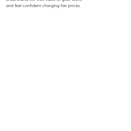
and feel confident charging fair prices.
Share this event
Artemisia Integrative
Wellness Center
A community hub for holistic
health, healing, and professional
growth.
Note: All practitioners at Artemisia are
independent professionals, not employees.
Explore resources to support your