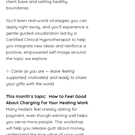
client base and setting healthy 
boundaries.
You’ll learn real-world strategies you can 
apply right away, and you’ll experience a 
gentle guided visualization led by a 
Certified Clinical Hypnotherapist to help 
you integrate new ideas and reinforce a 
positive, empowered self-image around 
the topic we explore.
✨ 
Come as you are — leave feeling 
supported, motivated, and ready to share 
your gifts with the world.
This month’s topic: 
How to Feel Good 
About Charging for Your Healing Work
Many healers feel uneasy asking for 
payment, even though earning well helps 
you serve more people. This workshop 
will help you release guilt about money, 
understand the true value of your work, 