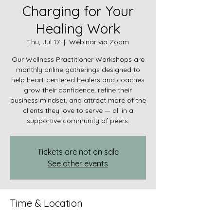
Charging for Your
Healing Work
Thu, Jul 17
  |  
Webinar via Zoom
Our Wellness Practitioner Workshops are
monthly online gatherings designed to
help heart-centered healers and coaches
grow their confidence, refine their
business mindset, and attract more of the
clients they love to serve — all in a
supportive community of peers.
Tickets are not on sale
See other events
Time & Location