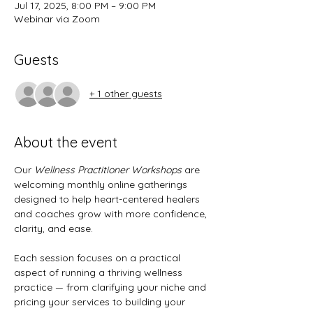
Jul 17, 2025, 8:00 PM – 9:00 PM
Webinar via Zoom
Guests
+ 1 other guests
About the event
Our 
Wellness Practitioner Workshops
 are 
welcoming monthly online gatherings 
designed to help heart-centered healers 
and coaches grow with more confidence, 
clarity, and ease.
Each session focuses on a practical 
aspect of running a thriving wellness 
practice — from clarifying your niche and 
pricing your services to building your 