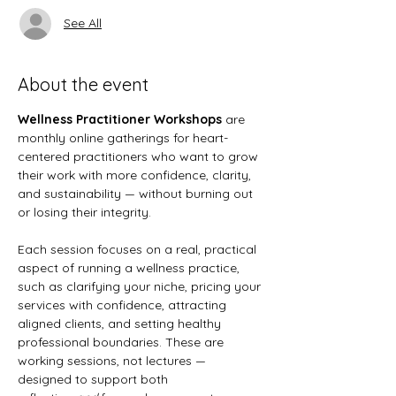
See All
About the event
Wellness Practitioner Workshops
 are 
monthly online gatherings for heart-
centered practitioners who want to grow 
their work with more confidence, clarity, 
and sustainability — without burning out 
or losing their integrity.
Each session focuses on a real, practical 
aspect of running a wellness practice, 
such as clarifying your niche, pricing your 
services with confidence, attracting 
aligned clients, and setting healthy 
professional boundaries. These are 
working sessions, not lectures — 
designed to support both 