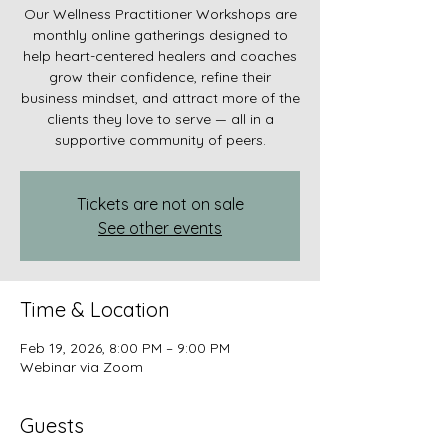
Our Wellness Practitioner Workshops are
monthly online gatherings designed to
help heart-centered healers and coaches
grow their confidence, refine their
business mindset, and attract more of the
clients they love to serve — all in a
supportive community of peers.
Tickets are not on sale
See other events
Time & Location
Feb 19, 2026, 8:00 PM – 9:00 PM
Webinar via Zoom
Guests