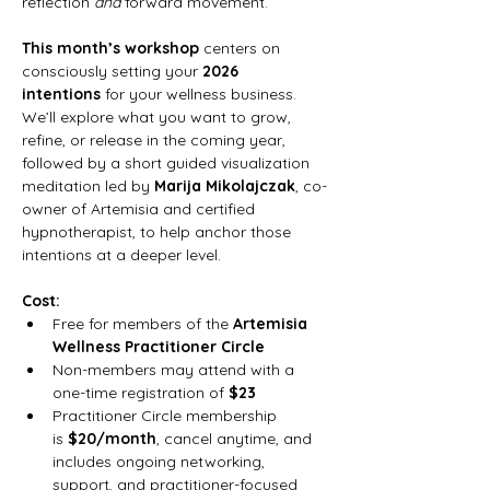
reflection 
and
 forward movement.
This month’s workshop
 centers on 
consciously setting your 
2026 
intentions
 for your wellness business. 
We’ll explore what you want to grow, 
refine, or release in the coming year, 
followed by a short guided visualization 
meditation led by 
Marija Mikolajczak
, co-
owner of Artemisia and certified 
hypnotherapist, to help anchor those 
intentions at a deeper level.
Cost:
Free for members of the 
Artemisia 
Wellness Practitioner Circle
Non-members may attend with a 
one-time registration of 
$23
Practitioner Circle membership 
is 
$20/month
, cancel anytime, and 
includes ongoing networking, 
support, and practitioner-focused 