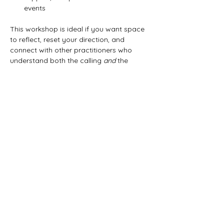
events
This workshop is ideal if you want space 
to reflect, reset your direction, and 
connect with other practitioners who 
understand both the calling 
and
 the 
realities of this work.
Share this event
Artemisia Integrative
Wellness Center
A community hub for holistic
health, healing, and professional