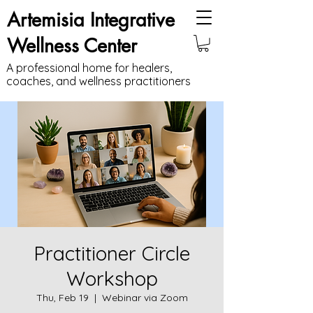
Artemisia Integrative
Wellness Center
A professional home for healers,
coaches, and wellness practitioners
Practitioner Circle
Workshop
Thu, Feb 19
  |  
Webinar via Zoom