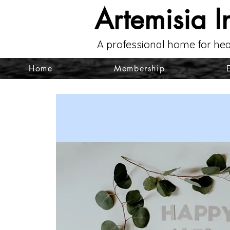
Artemisia I
A professional home for hea
Home
Membership