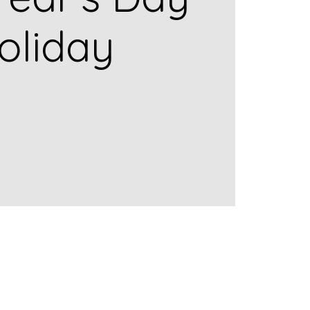
oliday