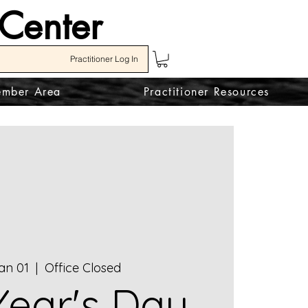
 Center
Practitioner Log In
mber Area
Practitioner Resources
an 01
  |  
Office Closed
ear's Day