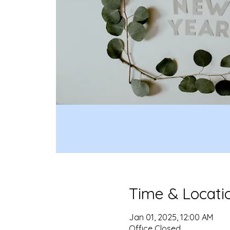
Time & Locati
Jan 01, 2025, 12:00 AM
Office Closed