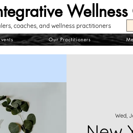
ntegrative Wellness
lers, coaches, and wellness practitioners
Events
Our Practitioners
Me
Wed, J
New Y