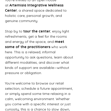
at 
Artemisia Integrative Wellness 
Center
, a shared space dedicated to 
holistic care, personal growth, and 
genuine community.
Stop by to 
tour the center
, enjoy light 
refreshments, get a feel for the rooms 
and energy of the space, and 
meet 
some of the practitioners
 who work 
here. This is a relaxed, informal 
opportunity to ask questions, learn about 
different modalities, and discover what 
kinds of support are available—without 
pressure or obligation.
You’re welcome to
browse our retail 
selection,
schedule a future appointment, 
or simply spend some time relaxing in a 
calm, welcoming environment. Whether 
you come with a specific interest or just 
curiosity, this is a chance to slow down, 