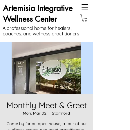
Artemisia Integrative
Wellness Center
A professional home for healers,
coaches, and wellness practitioners
Monthly Meet & Greet
Mon, Mar 02
  |  
Stamford
Come by for an open house, a tour of our
wellness center, and meet practitioners.