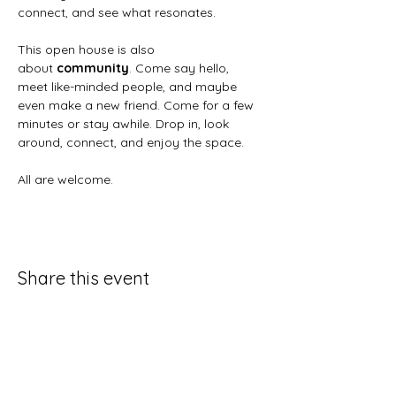
connect, and see what resonates.
This open house is also 
about 
community
. Come say hello, 
meet like-minded people, and maybe 
even make a new friend. Come for a few 
minutes or stay awhile. Drop in, look 
around, connect, and enjoy the space.
All are welcome.
Share this event
Artemisia Integrative