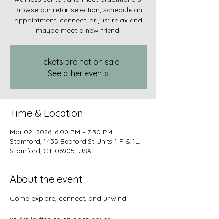
Browse our retail selection, schedule an
appointment, connect, or just relax and
maybe meet a new friend.
Tickets are not on sale
See other events
Time & Location
Mar 02, 2026, 6:00 PM – 7:30 PM
Stamford, 1435 Bedford St Units 1 P & 1L,
Stamford, CT 06905, USA
About the event
Come explore, connect, and unwind.
You’re invited to an open house 