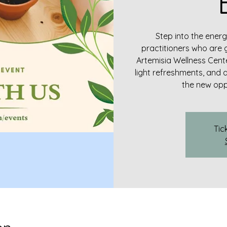
Step into the energ
practitioners who are 
Artemisia Wellness Cente
light refreshments, and 
the new oppo
Tic