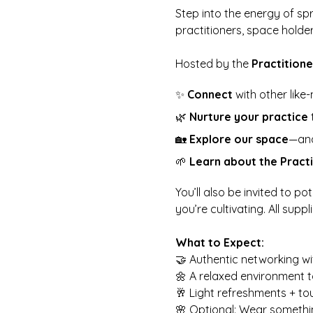
Step into the energy of spr
practitioners, space holde
Hosted by the 
Practitione
✨ 
Connect
 with other like
🌿 
Nurture your practice
 
🏡 
Explore our space
—and 
🌱 
Learn about the Practi
You’ll also be invited to p
you’re cultivating. All suppl
What to Expect:
🤝 Authentic networking wit
🌼 A relaxed environment t
🥂 Light refreshments + to
🌸 Optional: Wear somethi