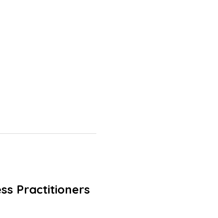
ss Practitioners