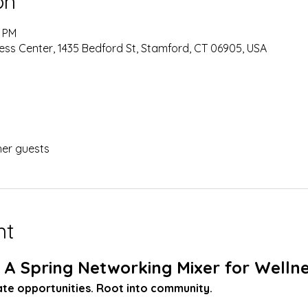
on
0 PM
ness Center, 1435 Bedford St, Stamford, CT 06905, USA
her guests
nt
 A Spring Networking Mixer for Wellne
vate opportunities. Root into community.