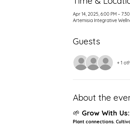
Time & Locati
Apr 14, 2025, 6:00 PM – 7:3
Artemisia Integrative Well
Guests
+ 1 ot
About the eve
🌱 
Grow With Us:
Plant connections. Culti