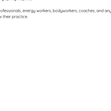
rofessionals, energy workers, bodyworkers, coaches, and an
w their practice.