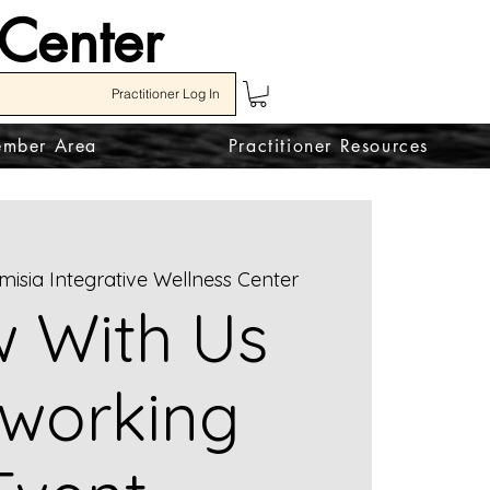
 Center
Practitioner Log In
mber Area
Practitioner Resources
misia Integrative Wellness Center
 With Us
working