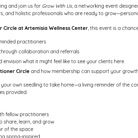
ing and join us for 
Grow With Us
, a networking event designed
rs, and holistic professionals who are ready to grow—personal
r Circle at Artemisia Wellness Center
, this event is a chance
-minded practitioners
through collaboration and referrals
envision what it might feel like to see your clients here
tioner Circle
 and how membership can support your growt
ot your own seedling to take home—a living reminder of the co
ies provided.
h fellow practitioners
o share, learn, and grow
ur of the space
ng spring-inspired