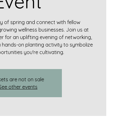
Event
y of spring and connect with fellow
growing wellness businesses. Join us at
r for an uplifting evening of networking,
a hands-on planting activity to symbolize
rtunities you're cultivating.
kets are not on sale
See other events