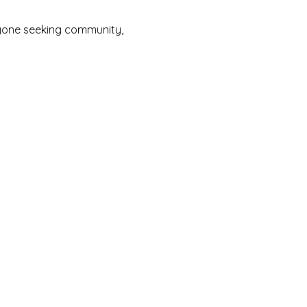
yone seeking community, 