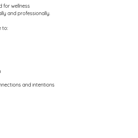
 for wellness 
ly and professionally.
 to:
h
nnections and intentions 