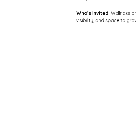
Who’s Invited:
 Wellness p
visibility, and space to gro