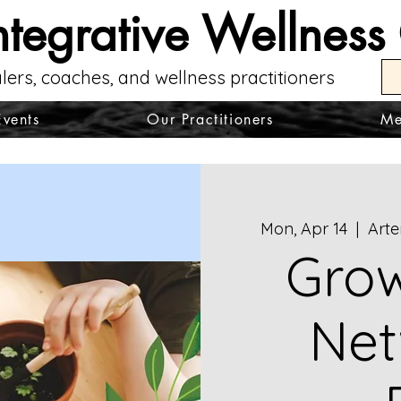
ntegrative Wellness
lers, coaches, and wellness practitioners
Events
Our Practitioners
Me
Mon, Apr 14
  |  
Arte
Grow
Net