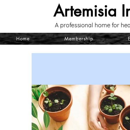
Artemisia I
A professional home for hea
Home
Membership