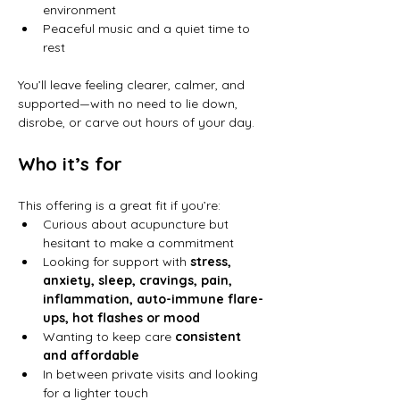
environment
Peaceful music and a quiet time to 
rest
You’ll leave feeling clearer, calmer, and 
supported—with no need to lie down, 
disrobe, or carve out hours of your day.
Who it’s for
This offering is a great fit if you’re:
Curious about acupuncture but 
hesitant to make a commitment
Looking for support with 
stress, 
anxiety, sleep, cravings, pain, 
inflammation, auto-immune flare-
ups, hot flashes or mood
Wanting to keep care 
consistent 
and affordable
In between private visits and looking 
for a lighter touch