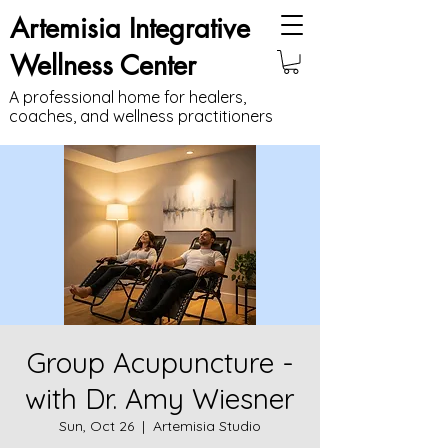
Artemisia Integrative
Wellness Center
A professional home for healers,
coaches, and wellness practitioners
Group Acupuncture -
with Dr. Amy Wiesner
Sun, Oct 26
  |  
Artemisia Studio