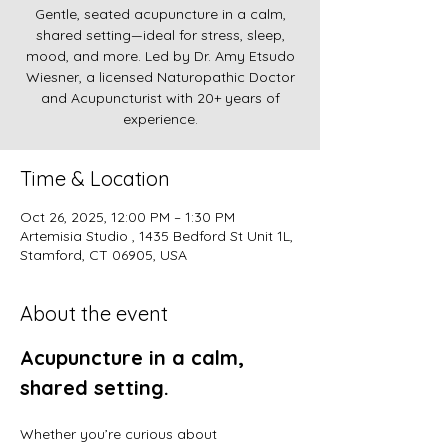
Gentle, seated acupuncture in a calm,
shared setting—ideal for stress, sleep,
mood, and more. Led by Dr. Amy Etsudo
Wiesner, a licensed Naturopathic Doctor
and Acupuncturist with 20+ years of
experience.
Time & Location
Oct 26, 2025, 12:00 PM – 1:30 PM
Artemisia Studio , 1435 Bedford St Unit 1L,
Stamford, CT 06905, USA
About the event
Acupuncture in a calm, 
shared setting.
Whether you’re curious about 