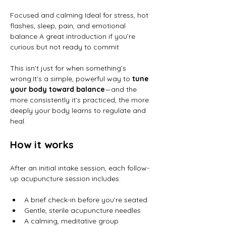
Focused and calming Ideal for stress, hot 
flashes, sleep, pain, and emotional 
balance A great introduction if you’re 
curious but not ready to commit
This isn’t just for when something’s 
wrong.It
’s a simple, powerful way to 
tune 
your body toward balance
—and the 
more consistently it’s practiced, the more 
deeply your body learns to regulate and 
heal.
How it works
After an initial intake session, each follow-
up acupuncture session includes:
A brief check-in before you’re seated
Gentle, sterile acupuncture needles
A calming, meditative group 