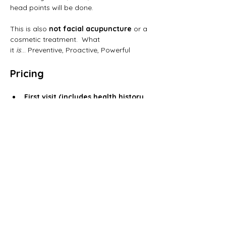
head points will be done.
This is also 
not facial acupuncture
 or a 
cosmetic treatment.  What 
it 
is
… Preventive, Proactive, Powerful
Pricing
First visit (includes health history 
& treatment):
 $115
Follow-up sessions: 
$85
Registration is required–no walk-ins, 
please!
Ready to try it?
Call 
203-962-5887
 to register.
Have questions? Dr. Amy Wiesner is 
happy to answer them.