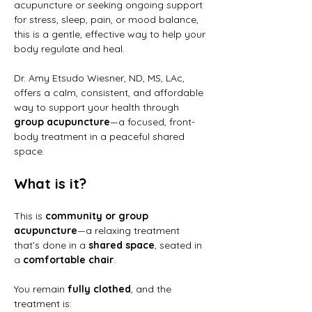
acupuncture or seeking ongoing support 
for stress, sleep, pain, or mood balance, 
this is a gentle, effective way to help your 
body regulate and heal.
Dr. Amy Etsudo Wiesner, ND, MS, LAc, 
offers a calm, consistent, and affordable 
way to support your health through 
group acupuncture
—a focused, front-
body treatment in a peaceful shared 
space.
What is it?
This is 
community or group 
acupuncture
—a relaxing treatment 
that’s done in a 
shared space
, seated in 
a 
comfortable chair
.
You remain 
fully clothed
, and the 
treatment is: