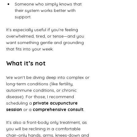
Someone who simply knows that 
their system works better with 
support
It’s especially useful if you’re feeling 
overwhelmed, tired, or tense—and you 
want something gentle and grounding 
that fits into your week.
What it’s not
We won’t be diving deep into complex or 
long-term conditions (like fertility, 
autoimmune conditions, or chronic 
disease). For those, I recommend 
scheduling a 
private acupuncture 
session
 or a 
comprehensive consult
. 
It’s also a front-body only treatment, as 
you will be reclining in a comfortable 
chair–only hands, arms, knees-down and 