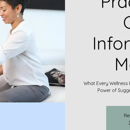
Pra
C
Info
M
What Every Wellness 
Power of Sugge
Re