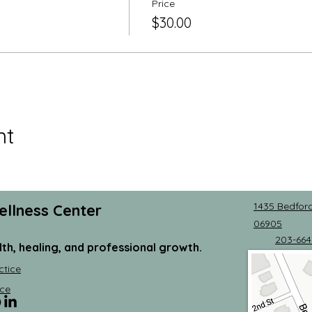
Price
$30.00
nt
1435 Bedford
ellness Center
06905
203-664
lth, healing, and professional growth.
ctice
ce