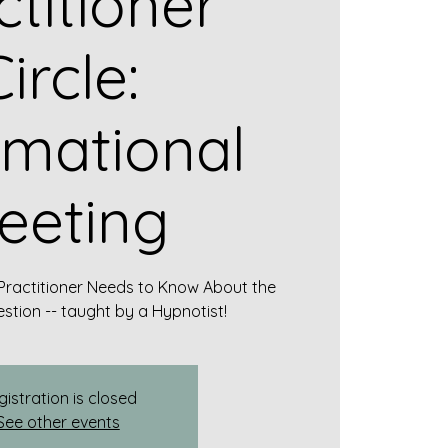
ctitioner
ircle:
rmational
eeting
Practitioner Needs to Know About the
stion -- taught by a Hypnotist!
gistration is closed
See other events