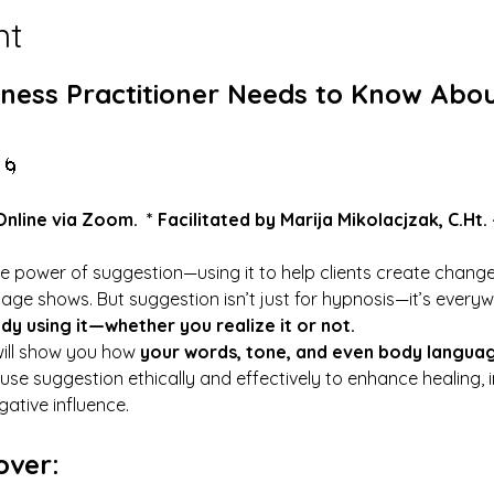
nt
ness Practitioner Needs to Know Abou
 🌀
Online via Zoom.  * Facilitated by Marija Mikolacjzak, 
C.Ht
.
the power of suggestion—using it to help clients create change
age shows. But suggestion isn’t just for hypnosis—it’s everyw
ady using it—whether you realize it or not.
ill show you how 
your words, tone, and even body langua
use suggestion ethically and effectively to enhance healing, 
ative influence.
over: