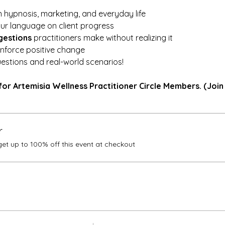
 hypnosis, marketing, and everyday life
ur language on client progress
gestions
 practitioners make without realizing it
einforce positive change
estions and real-world scenarios!
for Artemisia Wellness Practitioner Circle Members. (Join
r
t up to 100% off this event at checkout