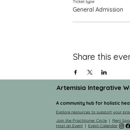
Ticket type
General Admission
Share this eve
Artemisia Integrative W
A community hub for holistic hea
Explore resources to support your pra
Join the Practitioner Circle
|
Rent Spa
Host an Event
|
Event Calendar