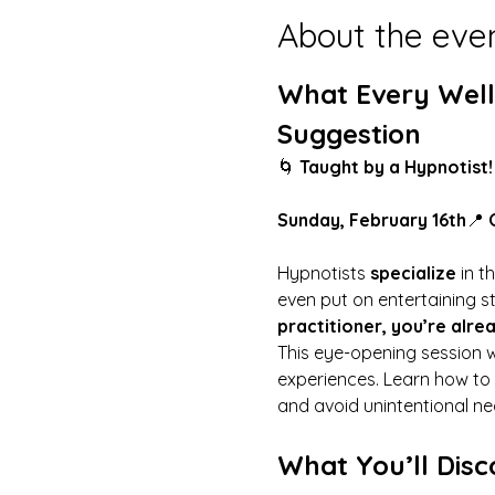
About the eve
What Every Well
Suggestion
🌀 
Taught by a Hypnotist!
Sunday, February 16th
📍 
Hypnotists 
specialize
 in 
even put on entertaining st
practitioner, you’re alre
This eye-opening session w
experiences. Learn how to 
and avoid unintentional neg
What You’ll Disc