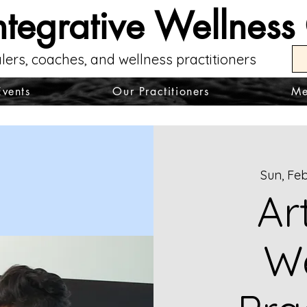
ntegrative Wellness
lers, coaches, and wellness practitioners
Events
Our Practitioners
Me
Sun, Feb
Ar
We