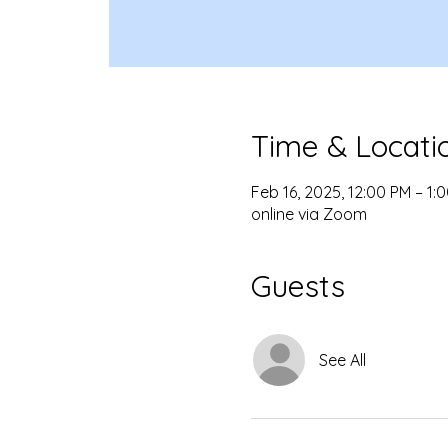
Time & Locati
Feb 16, 2025, 12:00 PM – 1:
online via Zoom
Guests
See All