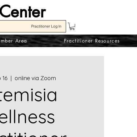
 Center
Practitioner Log In
mber Area
Practitioner Resources
 16
  |  
online via Zoom
temisia
llness