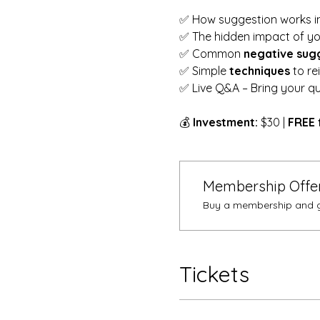
✅ How suggestion works in
✅ The hidden impact of yo
✅ Common 
negative sug
✅ Simple 
techniques
 to r
✅ Live Q&A – Bring your qu
💰 
Investment:
 $30 | 
FREE 
Membership Offe
Buy a membership and ge
Tickets