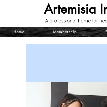
Artemisia I
A professional home for hea
Home
Membership