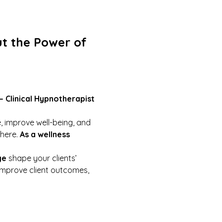
t the Power of 
 – Clinical Hypnotherapist
, improve well-being, and 
here. 
As a wellness 
ge
 shape your clients’ 
improve client outcomes, 