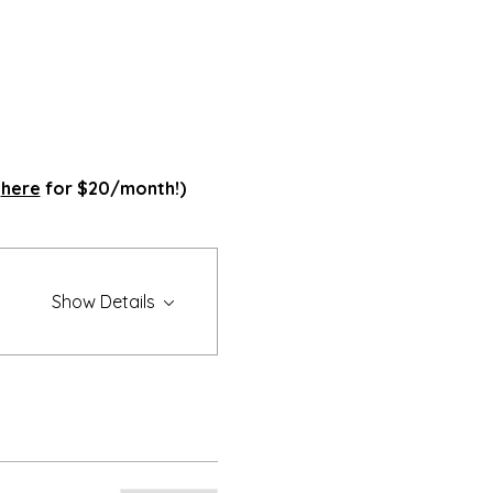
 
here
 for $20/month!)
Show Details