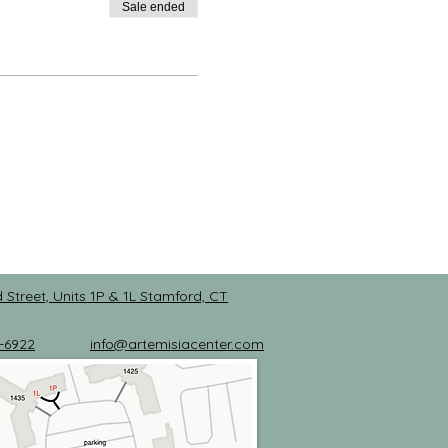
Sale ended
 Street, Units 1P & 1L
Stamford, CT
-6922
info@artemisiacenter.com